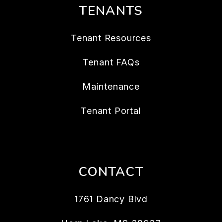
TENANTS
Tenant Resources
Tenant FAQs
Maintenance
Tenant Portal
CONTACT
1761 Dancy Blvd