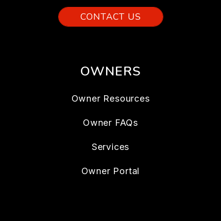
CONTACT US
OWNERS
Owner Resources
Owner FAQs
Services
Owner Portal