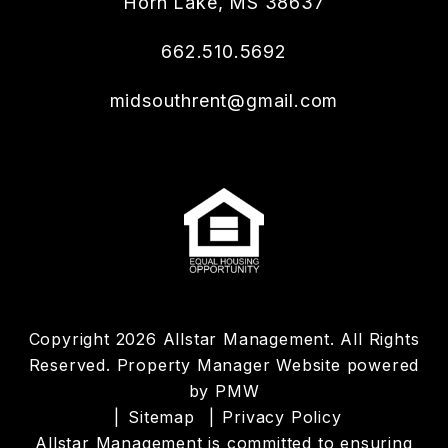
Horn Lake
,
MS
38637
662.510.5692
midsouthrent@gmail.com
Copyright 2026 Allstar Management. All Rights
Reserved. Property Manager Website powered
by
PMW
Sitemap
Privacy Policy
Allstar Management is committed to ensuring