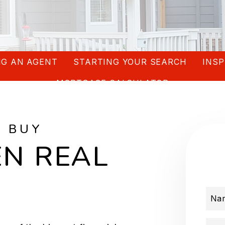
G AN AGENT
STARTING YOUR SEARCH
INSP
MORTGAGE CALCULATOR
O BUY
N REAL
Na