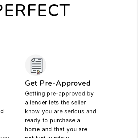
PERFECT
Get Pre-Approved
Getting pre-approved by
a lender lets the seller
nd
know you are serious and
ready to purchase a
t
home and that you are
 you