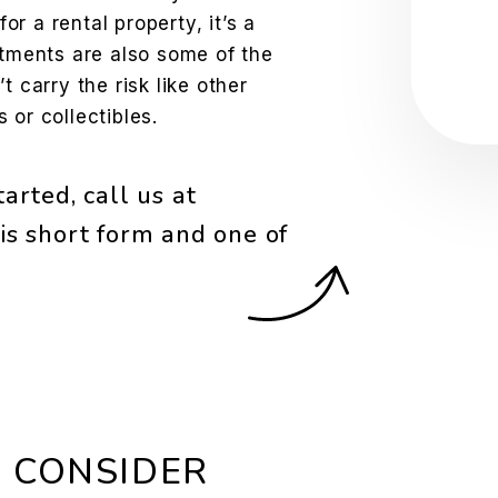
Sub
for a rental property, it’s a
stments are also some of the
t carry the risk like other
 or collectibles.
arted, call us at
is short form and one of
 CONSIDER