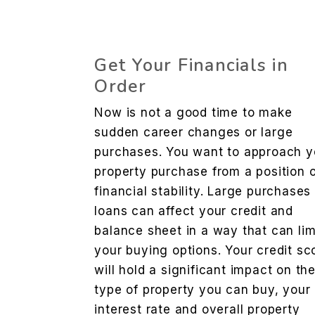
Get Your Financials in
Order
Now is not a good time to make
sudden career changes or large
purchases. You want to approach y
property purchase from a position 
financial stability. Large purchases
loans can affect your credit and
balance sheet in a way that can lim
your buying options. Your credit sc
will hold a significant impact on th
type of property you can buy, your
interest rate and overall property