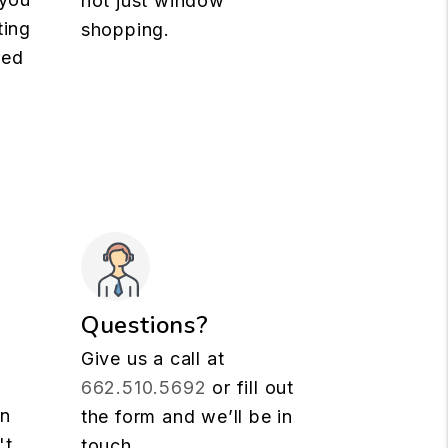
not just window
ting
shopping.
med
Questions?
Give us a call at
662.510.5692
or fill out
rn
the form and we’ll be in
't
touch.