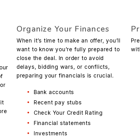
Organize Your Finances
Pr
When it’s time to make an offer, you’ll
Pre
want to know you’re fully prepared to
wit
close the deal. In order to avoid
delays, bidding wars, or conflicts,
our
preparing your financials is crucial.
of
 or
Bank accounts
it
Recent pay stubs
ore
Check Your Credit Rating
e
Financial statements
Investments