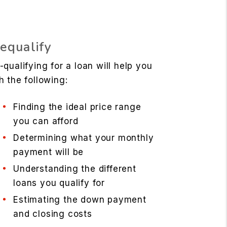
equalify
-qualifying for a loan will help you
h the following:
Finding the ideal price range
you can afford
Determining what your monthly
payment will be
Understanding the different
loans you qualify for
Estimating the down payment
and closing costs