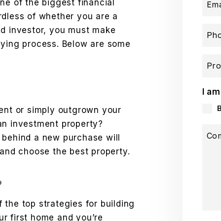
ne of the biggest financial
Ema
rdless of whether you are a
ed investor, you must make
Ph
uying process. Below are some
Pro
I am
rent or simply outgrown your
an investment property?
Co
 behind a new purchase will
 and choose the best property.
?
the top strategies for building
our first home and you’re