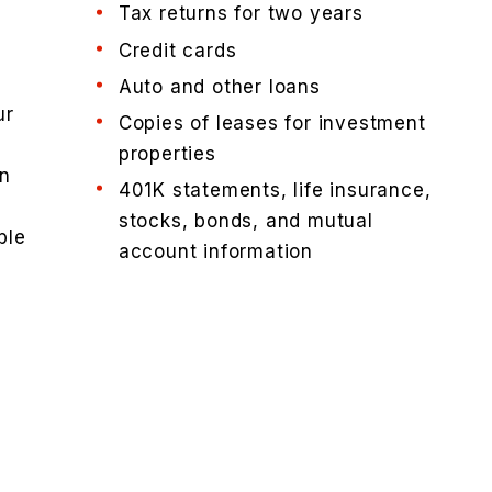
Tax returns for two years
Credit cards
d
Auto and other loans
ur
Copies of leases for investment
properties
an
401K statements, life insurance,
stocks, bonds, and mutual
ble
account information