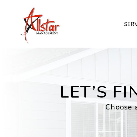
Skip to main content
SER
LET’S F
Choose a