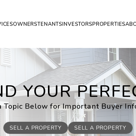
VICES
OWNERS
TENANTS
INVESTORS
PROPERTIES
AB
IND YOUR PERF
 Topic Below for Important Buyer In
SELL A PROPERTY
SELL A PROPERTY