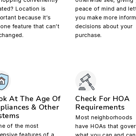
ated? Location is
peace of mind and let
ortant because it’s
you make more infor
 one feature that can’t
decisions about your
changed.
purchase.
ok At The Age Of
Check For HOA
pliances & Other
Requirements
stems
Most neighborhoods
e of the most
have HOAs that gove
ensive features of a
what you can and can