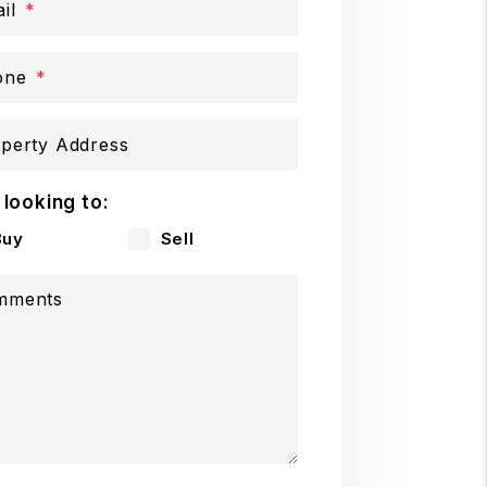
il
one
perty Address
 looking to:
Buy
Sell
mments