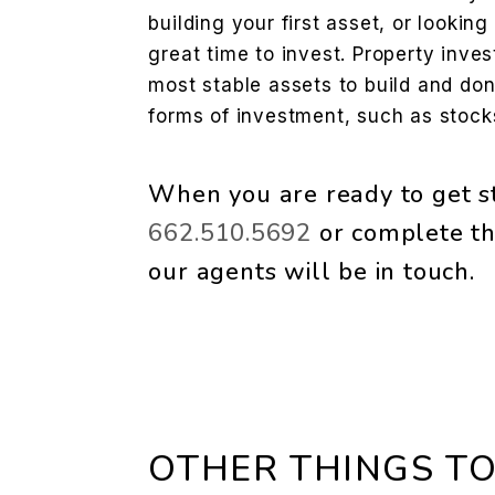
building your first asset, or looking 
great time to invest. Property inve
most stable assets to build and don’
forms of investment, such as stocks
When you are ready to get st
662.510.5692
or complete th
our agents will be in touch.
OTHER THINGS TO