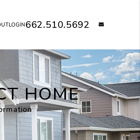
662.510.5692
email
OUT
LOGIN
ECT HOME
formation