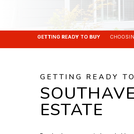
GETTING READY TO BUY
CHOOSIN
GETTING READY T
SOUTHAVE
ESTATE