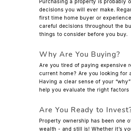
Purchasing a property is probably o
decisions you will ever make. Rega
first time home buyer or experienc
careful decisions throughout the b
things to consider before you buy.
Why Are You Buying?
Are you tired of paying expensive 
current home? Are you looking for 
Having a clear sense of your “why”
help you evaluate the right factors
Are You Ready to Invest
Property ownership has been one of 
wealth - and still is! Whether it’s y