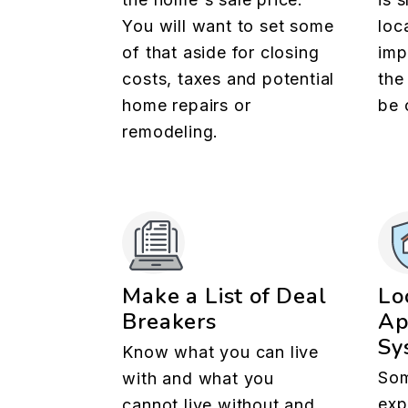
You will want to set some
loc
of that aside for closing
imp
costs, taxes and potential
the
home repairs or
be 
remodeling.
Make a List of Deal
Lo
Breakers
Ap
Sy
Know what you can live
Som
with and what you
exp
cannot live without and