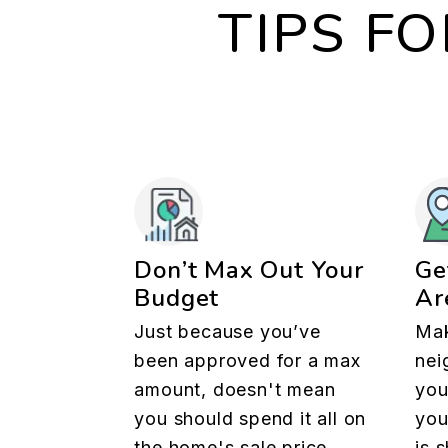
TIPS F
Don’t Max Out Your
Ge
Budget
Ar
Just because you’ve
Mak
been approved for a max
nei
amount, doesn't mean
you
you should spend it all on
you
the home's sale price.
is 