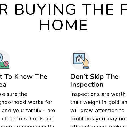
OR BUYING THE 
HOME
t To Know The
Don’t Skip The
ea
Inspection
e sure the
Inspections are worth
ghborhood works for
their weight in gold a
 and your family - are
will draw attention to
 close to schools and
problems you may no
shopping conveniently
otherwise see, giving