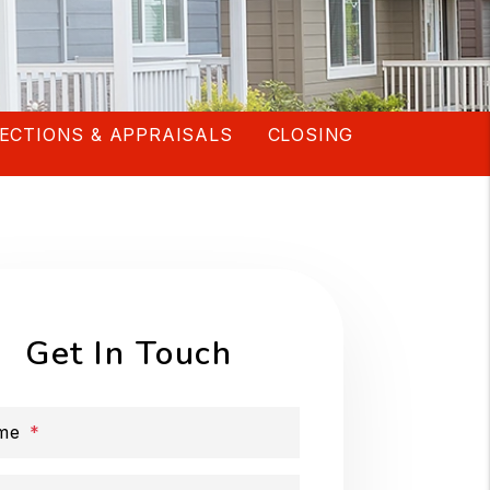
ECTIONS & APPRAISALS
CLOSING
Get In Touch
me