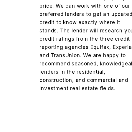
price. We can work with one of our
preferred lenders to get an update
credit to know exactly where it
stands. The lender will research yo
credit ratings from the three credit
reporting agencies Equifax, Experi
and TransUnion. We are happy to
recommend seasoned, knowledgea
lenders in the residential,
construction, and commercial and
investment real estate fields.