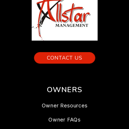
CONTACT US
OWNERS
Owner Resources
Owner FAQs