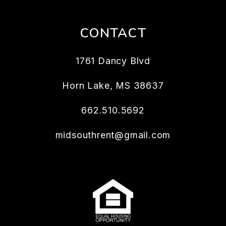
CONTACT
1761 Dancy Blvd
Horn Lake
,
MS
38637
662.510.5692
midsouthrent@gmail.com