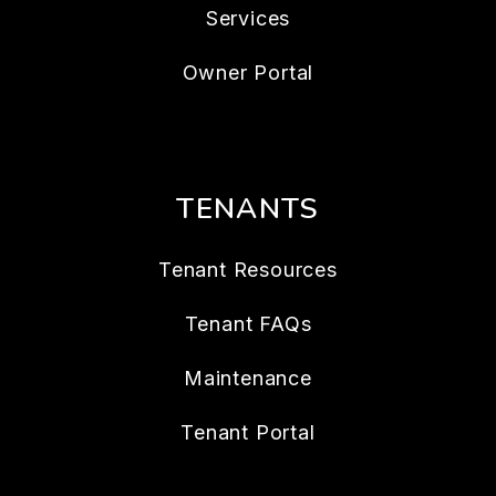
Services
Owner Portal
TENANTS
Tenant Resources
Tenant FAQs
Maintenance
Tenant Portal