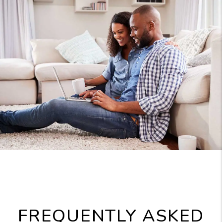
FREQUENTLY ASKED