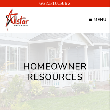
Skip to main content
662.510.5692
MENU
HOMEOWNER
RESOURCES