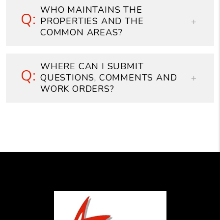
WHO MAINTAINS THE
PROPERTIES AND THE
COMMON AREAS?
WHERE CAN I SUBMIT
QUESTIONS, COMMENTS AND
WORK ORDERS?