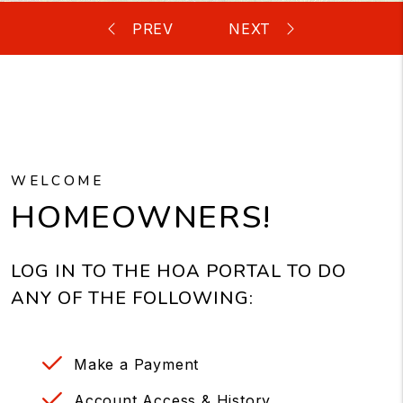
WELCOME
HOMEOWNERS!
LOG IN TO THE HOA PORTAL TO DO
ANY OF THE FOLLOWING:
Make a Payment
Account Access & History