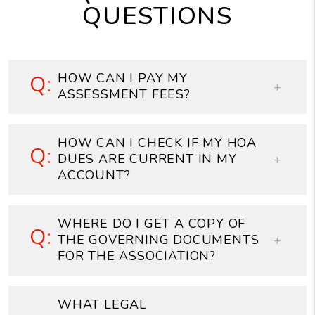
QUESTIONS
HOW CAN I PAY MY
ASSESSMENT FEES?
HOW CAN I CHECK IF MY HOA
DUES ARE CURRENT IN MY
ACCOUNT?
WHERE DO I GET A COPY OF
THE GOVERNING DOCUMENTS
FOR THE ASSOCIATION?
WHAT LEGAL