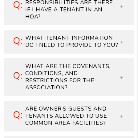
RESPONSIBILITIES ARE THERE
IF I HAVE A TENANT IN AN
HOA?
WHAT TENANT INFORMATION
DO I NEED TO PROVIDE TO YOU?
WHAT ARE THE COVENANTS,
CONDITIONS, AND
RESTRICTIONS FOR THE
ASSOCIATION?
ARE OWNER’S GUESTS AND
TENANTS ALLOWED TO USE
COMMON AREA FACILITIES?