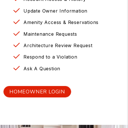
Update Owner Information
Amenity Access & Reservations
Maintenance Requests
Architecture Review Request
Respond to a Violation
Ask A Question
HOMEOWNER LOGIN